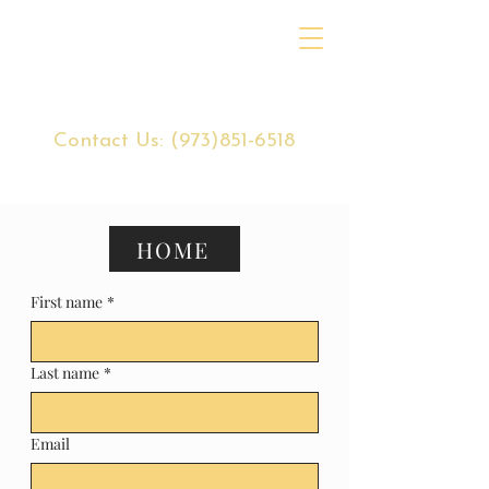
Contact Us:
(973)851-6518
HOME
First name
*
Last name
*
Email