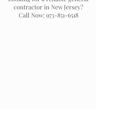
contractor in New Jersey?
Call Now: 973-851-6518