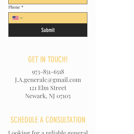
Phone
*
Submit
GET IN TOUCH!
973-851-6518
J.A.generalc@gmail.com
121 Elm Street
Newark, NJ 07105
SCHEDULE A CONSULTATION
Looking for a reliable general